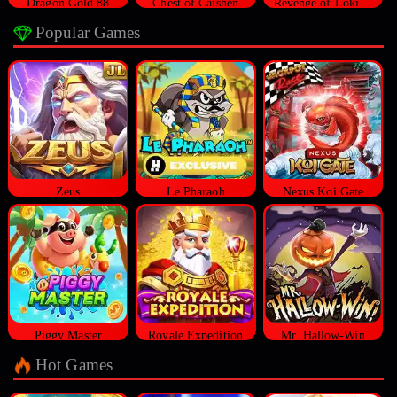
Dragon Gold 88
Chest of Caishen
Revenge of Loki Megaways™
Popular Games
Zeus
Le Pharaoh
Nexus Koi Gate
Piggy Master
Royale Expedition
Mr. Hallow-Win
Hot Games