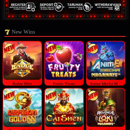
New Wins
Badge Blitz
Fruity Treats
Anime Mecha Megaways