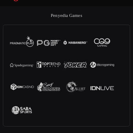
Penyedia Games