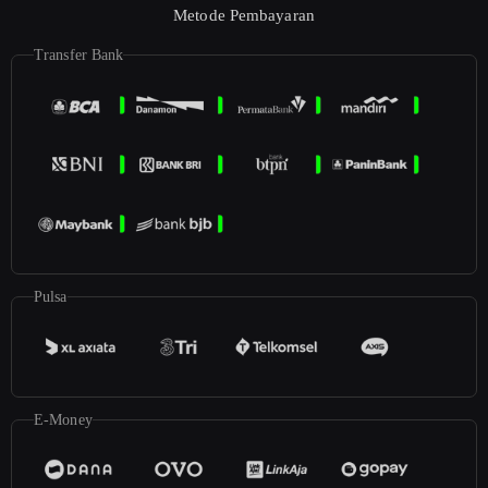
Metode Pembayaran
Transfer Bank
Pulsa
E-Money