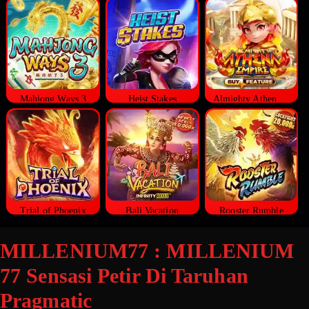
Mahjong Ways 3
Heist Stakes
Almighty Athena Empire
Trial of Phoenix
Bali Vacation
Rooster Rumble
MILLENIUM77 : MILLENIUM
77 Sensasi Petir Di Taruhan
Pragmatic