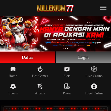
Beranda
Slot Online
Live Casino
Sportsbook
Arcade
Togel Online
Daftar
Login
Poker
Whatsapp
Home
Hot Games
Slots
Live Casino
Telegram
Sports
Arcade
Poker
Togel Online
Livechat