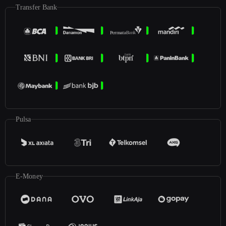
Transfer Bank
Pulsa
E-Money