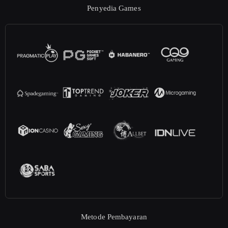
Penyedia Games
Metode Pembayaran