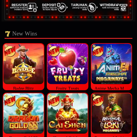
New Wins
Badge Blitz
Fruity Treats
Anime Mecha Megaways