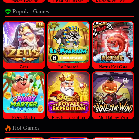
Dragon Gold 88
Chest of Caishen
Revenge of Loki Megaways™
Popular Games
Zeus
Le Pharaoh
Nexus Koi Gate
Piggy Master
Royale Expedition
Mr. Hallow-Win
Hot Games