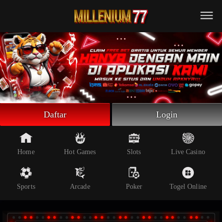
Beranda
Slot Online
Live Casino
Sportsbook
Arcade
Togel Online
Daftar
Login
Poker
Whatsapp
Home
Hot Games
Slots
Live Casino
Telegram
Sports
Arcade
Poker
Togel Online
Livechat