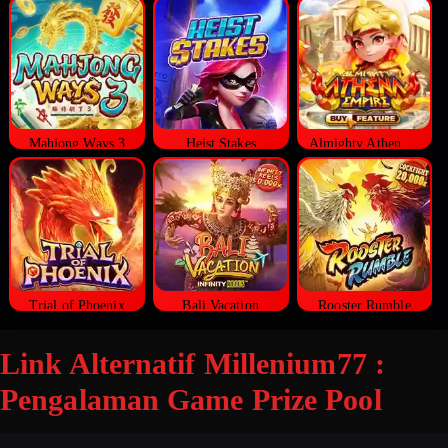
Mahjong Ways 3
Heist Stakes
Almighty Athena Empire
Trial of Phoenix
Bali Vacation
Rooster Rumble
Link Alternatif Millenium77 :
Pengalaman Game Prize Pool